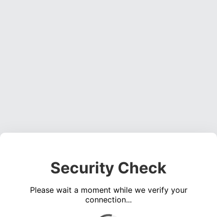
Security Check
Please wait a moment while we verify your
connection...