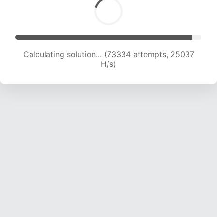
Calculating solution... (73334 attempts, 25037
H/s)