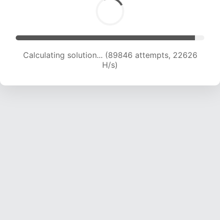
Calculating solution... (91320 attempts, 22426
H/s)