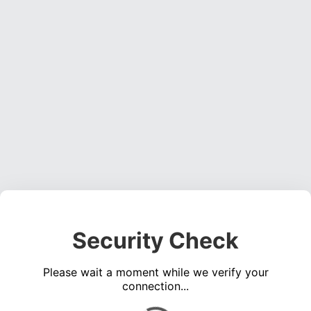
Security Check
Please wait a moment while we verify your
connection...