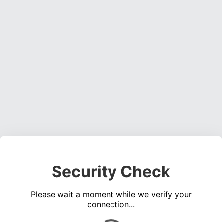
Security Check
Please wait a moment while we verify your
connection...