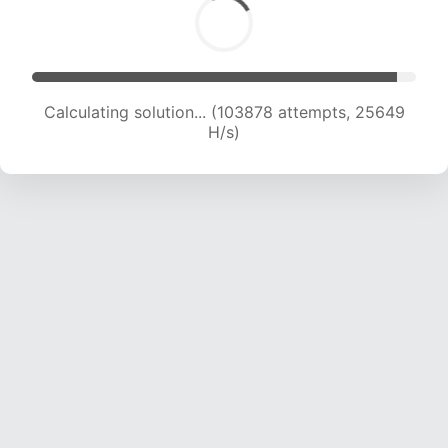
Calculating solution... (103878 attempts, 25649
H/s)