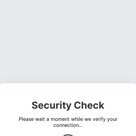
Security Check
Please wait a moment while we verify your
connection...