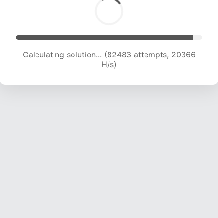
Calculating solution... (82483 attempts, 20366
H/s)