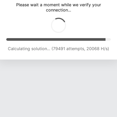
Please wait a moment while we verify your
connection...
Calculating solution... (85007 attempts, 19922 H/s)