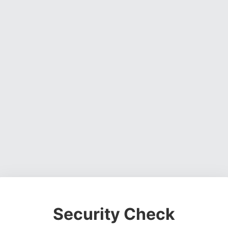
Security Check