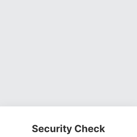
Security Check