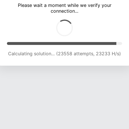
Please wait a moment while we verify your
connection...
Calculating solution... (28001 attempts, 22933 H/s)