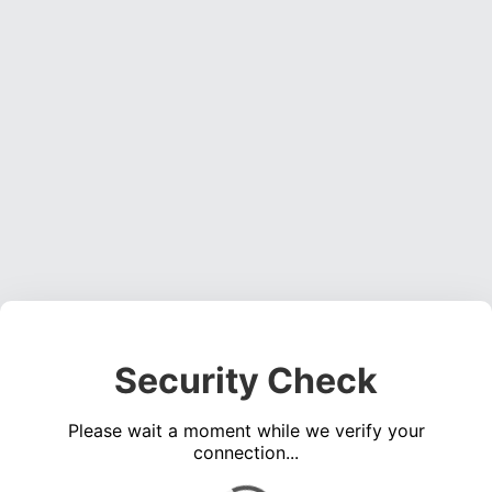
Security Check
Please wait a moment while we verify your
connection...