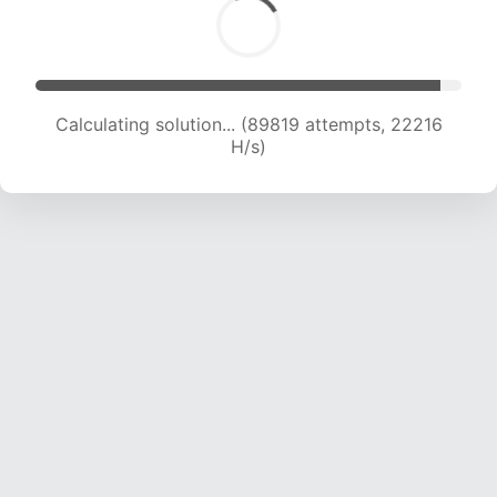
Calculating solution... (89819 attempts, 22216
H/s)