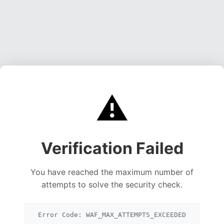
⚠️
Verification Failed
You have reached the maximum number of
attempts to solve the security check.
Error Code: WAF_MAX_ATTEMPTS_EXCEEDED