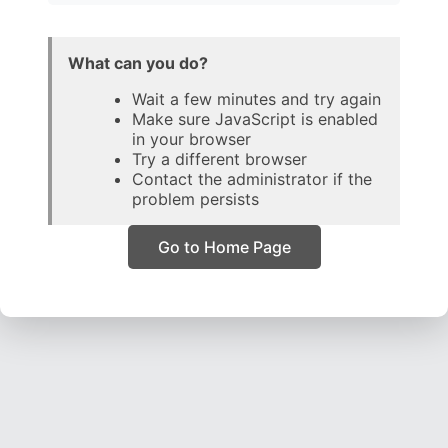
What can you do?
Wait a few minutes and try again
Make sure JavaScript is enabled
in your browser
Try a different browser
Contact the administrator if the
problem persists
Go to Home Page