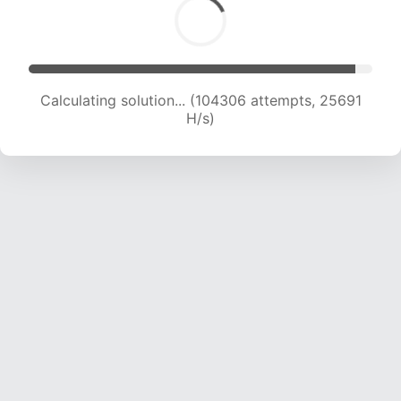
Calculating solution... (104306 attempts, 25691
H/s)