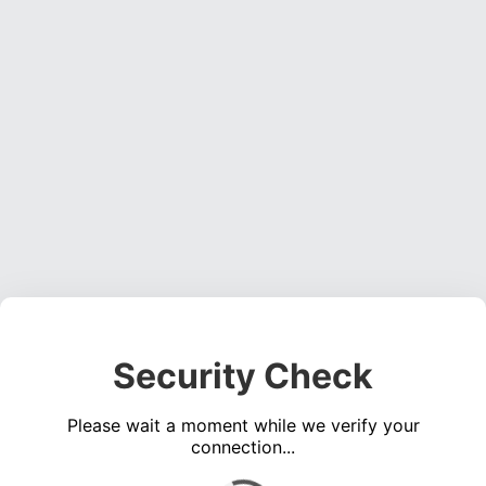
Security Check
Please wait a moment while we verify your
connection...