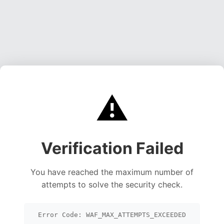
⚠️
Verification Failed
You have reached the maximum number of
attempts to solve the security check.
Error Code: WAF_MAX_ATTEMPTS_EXCEEDED