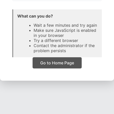
What can you do?
Wait a few minutes and try again
Make sure JavaScript is enabled
in your browser
Try a different browser
Contact the administrator if the
problem persists
Go to Home Page