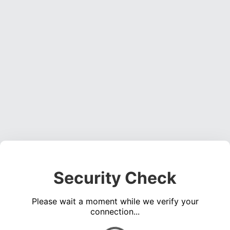
Security Check
Please wait a moment while we verify your
connection...