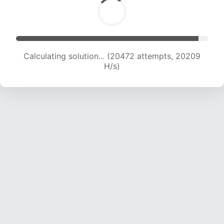
Calculating solution... (20472 attempts, 20209
H/s)