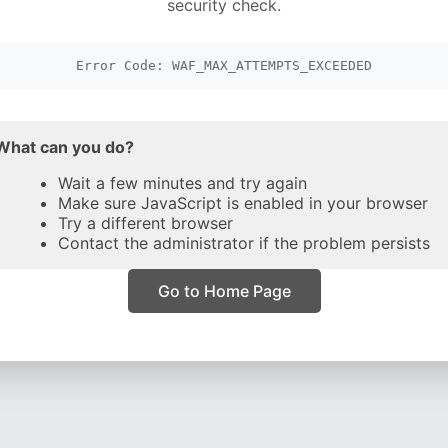
security check.
Error Code: WAF_MAX_ATTEMPTS_EXCEEDED
What can you do?
Wait a few minutes and try again
Make sure JavaScript is enabled in your browser
Try a different browser
Contact the administrator if the problem persists
Go to Home Page