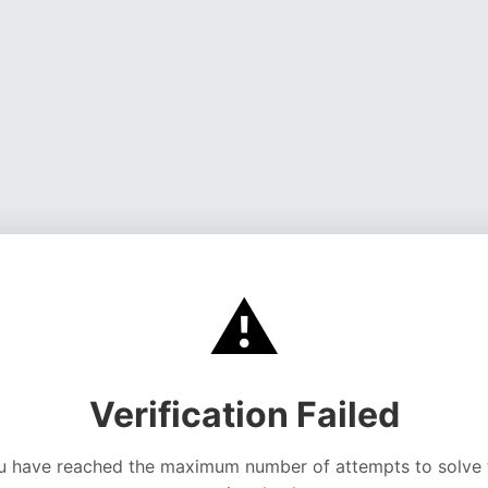
⚠️
Verification Failed
u have reached the maximum number of attempts to solve 