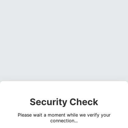
Security Check
Please wait a moment while we verify your
connection...