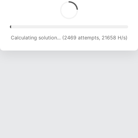
Calculating solution... (2469 attempts, 21658 H/s)