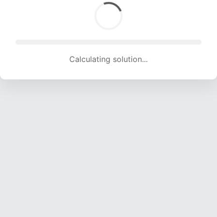
Calculating solution... (1689 attempts, 16723 H/s)