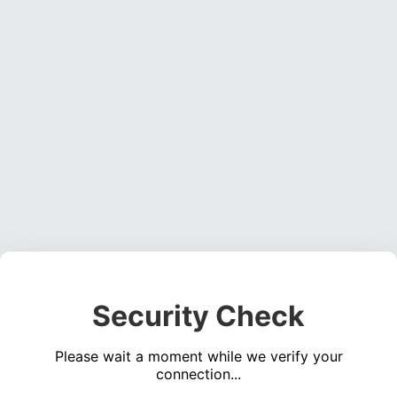
Security Check
Please wait a moment while we verify your
connection...