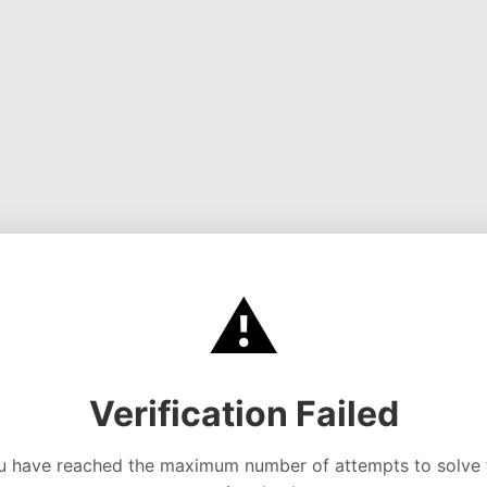
⚠️
Verification Failed
u have reached the maximum number of attempts to solve 