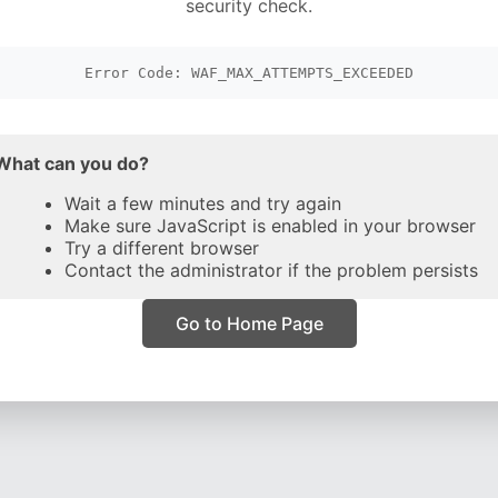
security check.
Error Code: WAF_MAX_ATTEMPTS_EXCEEDED
What can you do?
Wait a few minutes and try again
Make sure JavaScript is enabled in your browser
Try a different browser
Contact the administrator if the problem persists
Go to Home Page