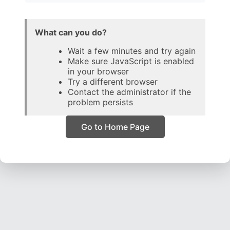
What can you do?
Wait a few minutes and try again
Make sure JavaScript is enabled
in your browser
Try a different browser
Contact the administrator if the
problem persists
Go to Home Page