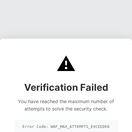
⚠️
Verification Failed
You have reached the maximum number of
attempts to solve the security check.
Error Code: WAF_MAX_ATTEMPTS_EXCEEDED