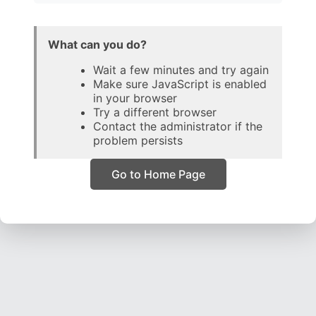
What can you do?
Wait a few minutes and try again
Make sure JavaScript is enabled
in your browser
Try a different browser
Contact the administrator if the
problem persists
Go to Home Page