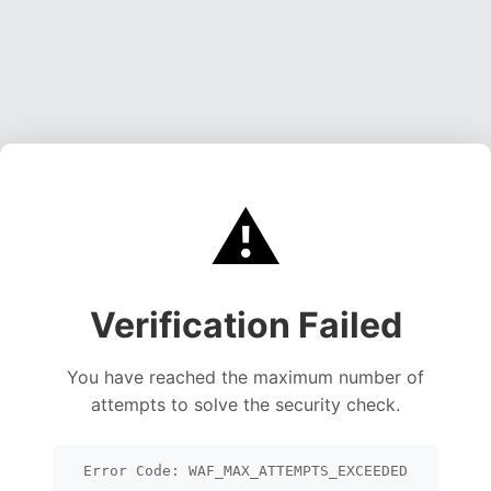
⚠️
Verification Failed
You have reached the maximum number of
attempts to solve the security check.
Error Code: WAF_MAX_ATTEMPTS_EXCEEDED