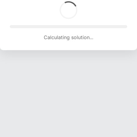
Calculating solution... (1664 attempts, 16475 H/s)