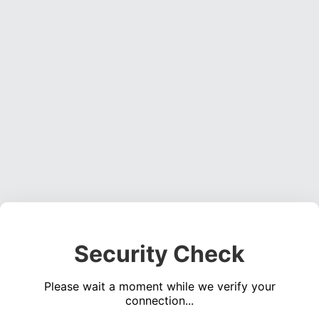
Security Check
Please wait a moment while we verify your
connection...