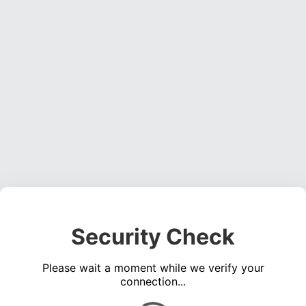
Security Check
Please wait a moment while we verify your
connection...