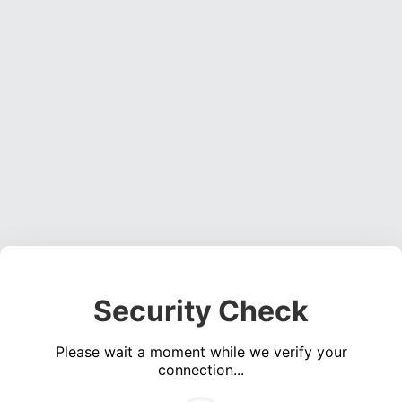
Security Check
Please wait a moment while we verify your
connection...