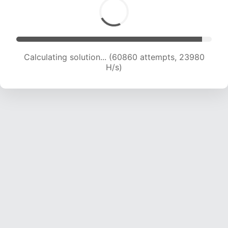
Calculating solution... (62863 attempts, 23794
H/s)