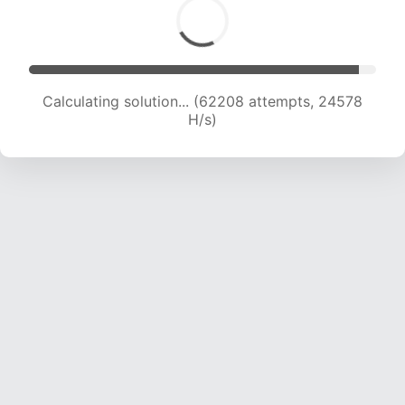
Calculating solution... (64304 attempts, 24432
H/s)