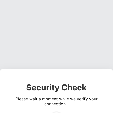
Security Check
Please wait a moment while we verify your
connection...