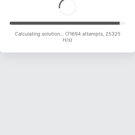
Calculating solution... (74324 attempts, 25349
H/s)