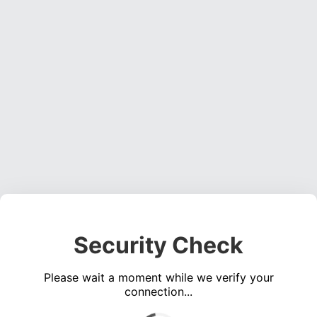
Security Check
Please wait a moment while we verify your
connection...