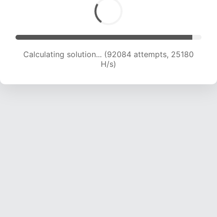
Calculating solution... (94050 attempts, 25027
H/s)