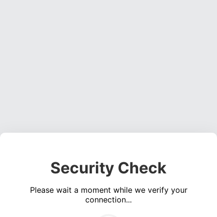
Security Check
Please wait a moment while we verify your
connection...