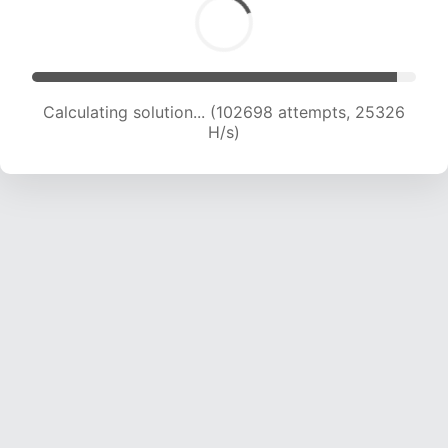
Calculating solution... (102698 attempts, 25326
H/s)