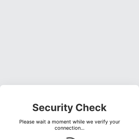
Security Check
Please wait a moment while we verify your
connection...