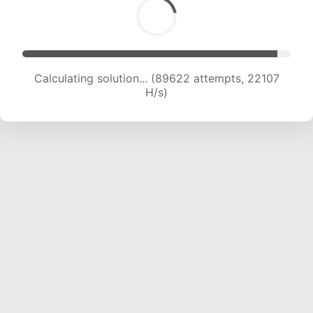
Calculating solution... (91718 attempts, 22074 H/s)