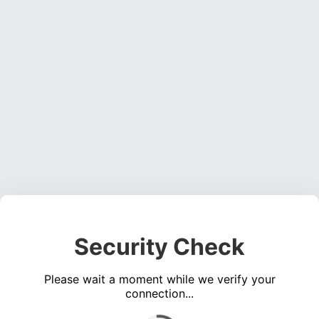
Security Check
Please wait a moment while we verify your
connection...