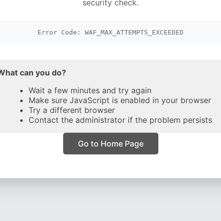
security check.
Error Code: WAF_MAX_ATTEMPTS_EXCEEDED
What can you do?
Wait a few minutes and try again
Make sure JavaScript is enabled in your browser
Try a different browser
Contact the administrator if the problem persists
Go to Home Page