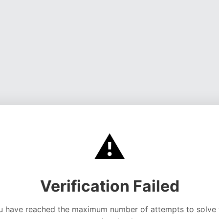
⚠️
Verification Failed
u have reached the maximum number of attempts to solve 