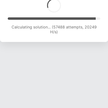
Calculating solution... (57488 attempts, 20249
H/s)