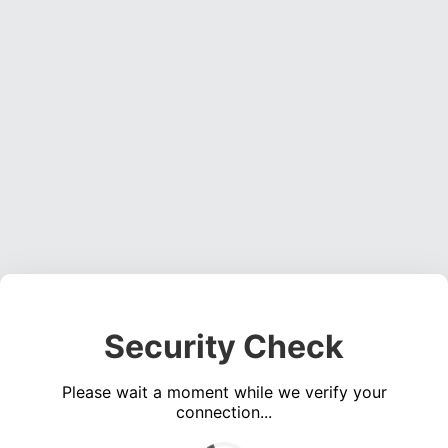
Security Check
Please wait a moment while we verify your
connection...