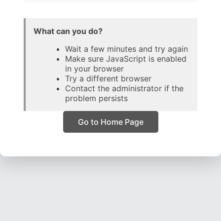
What can you do?
Wait a few minutes and try again
Make sure JavaScript is enabled
in your browser
Try a different browser
Contact the administrator if the
problem persists
Go to Home Page