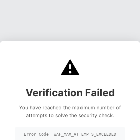
⚠️
Verification Failed
You have reached the maximum number of
attempts to solve the security check.
Error Code: WAF_MAX_ATTEMPTS_EXCEEDED