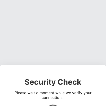
Security Check
Please wait a moment while we verify your
connection...