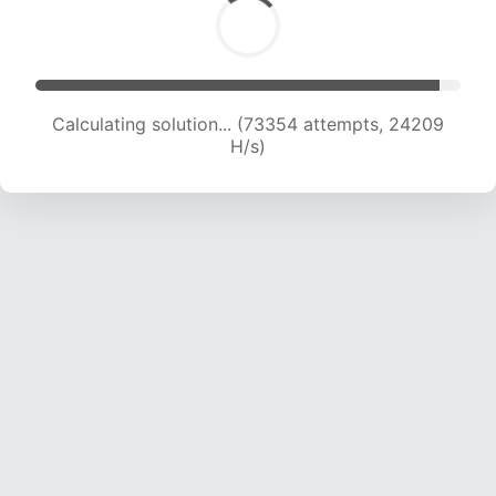
Calculating solution... (73354 attempts, 24209
H/s)