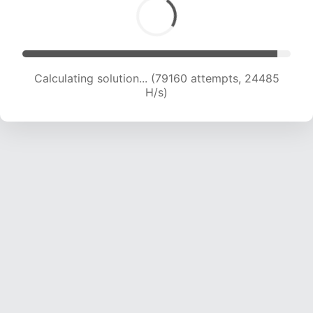
Calculating solution... (79160 attempts, 24485
H/s)