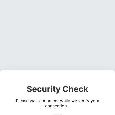
Security Check
Please wait a moment while we verify your
connection...