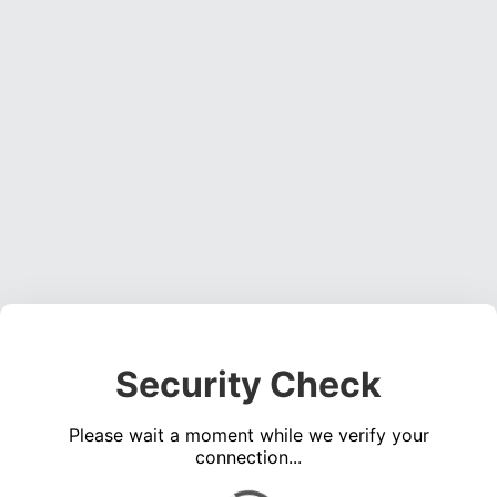
Security Check
Please wait a moment while we verify your
connection...