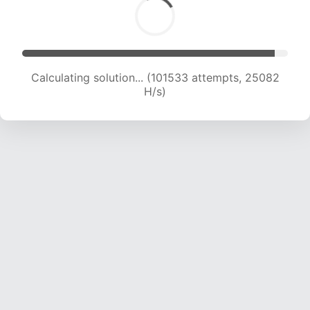
Calculating solution... (101533 attempts, 25082
H/s)