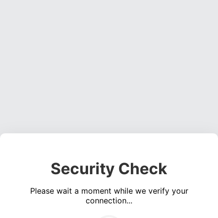
Security Check
Please wait a moment while we verify your
connection...