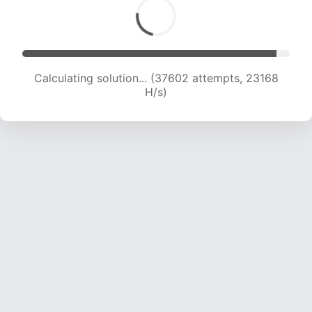
Calculating solution... (39987 attempts, 23114
H/s)