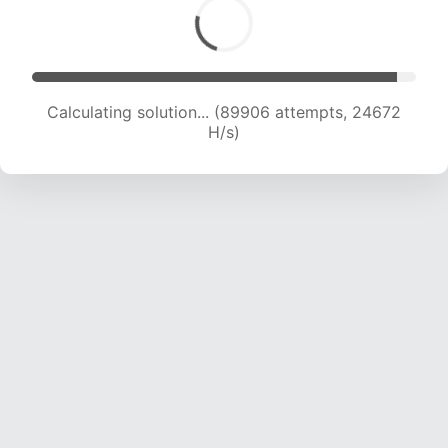
Calculating solution... (91919 attempts, 24525
H/s)