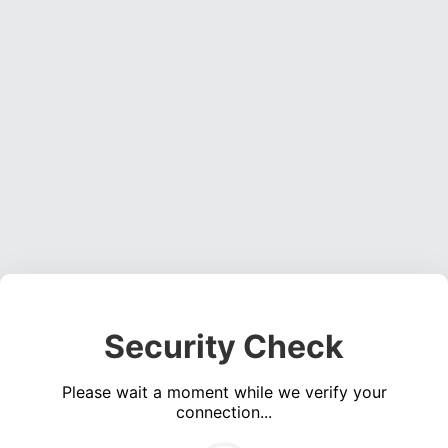
Security Check
Please wait a moment while we verify your
connection...