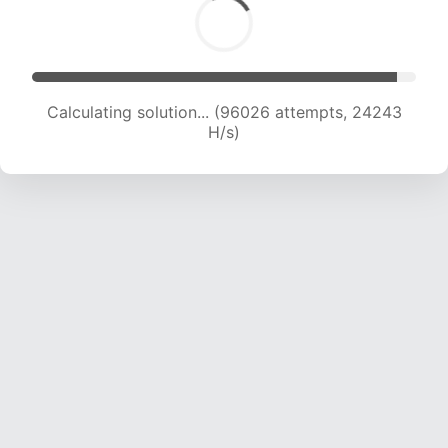
Calculating solution... (97788 attempts, 24074
H/s)