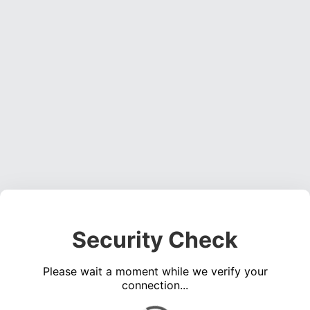
Security Check
Please wait a moment while we verify your
connection...