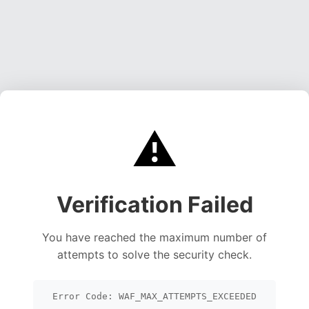
⚠️
Verification Failed
You have reached the maximum number of
attempts to solve the security check.
Error Code: WAF_MAX_ATTEMPTS_EXCEEDED