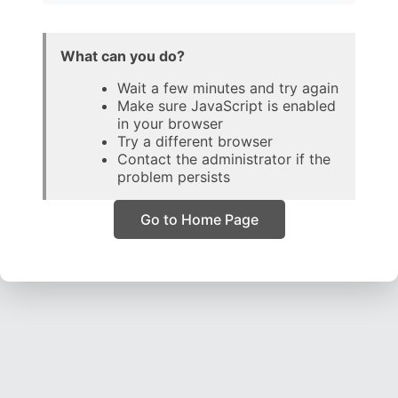
What can you do?
Wait a few minutes and try again
Make sure JavaScript is enabled
in your browser
Try a different browser
Contact the administrator if the
problem persists
Go to Home Page