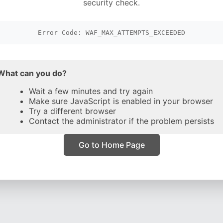
security check.
Error Code: WAF_MAX_ATTEMPTS_EXCEEDED
What can you do?
Wait a few minutes and try again
Make sure JavaScript is enabled in your browser
Try a different browser
Contact the administrator if the problem persists
Go to Home Page