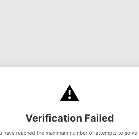
⚠️
Verification Failed
u have reached the maximum number of attempts to solve 