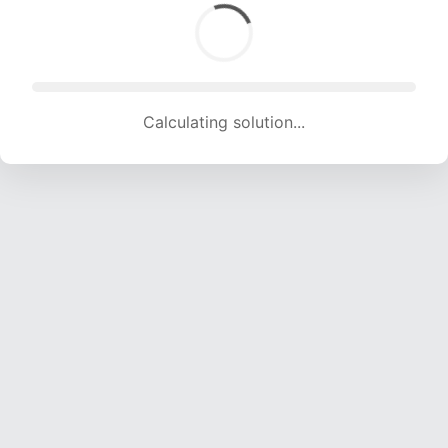
Calculating solution... (1794 attempts, 17762 H/s)