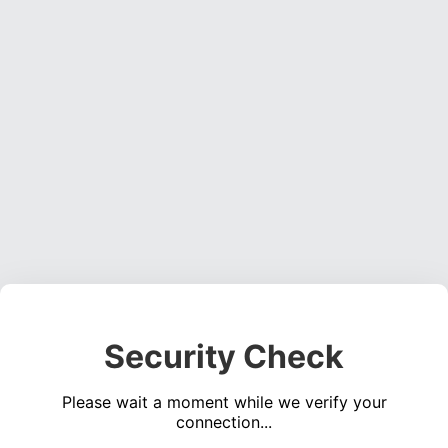
Security Check
Please wait a moment while we verify your
connection...