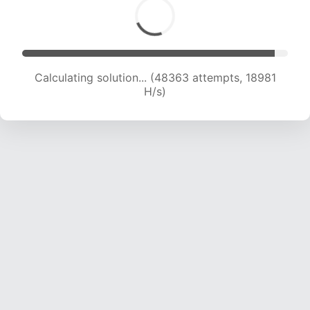
Calculating solution... (50477 attempts, 19055
H/s)