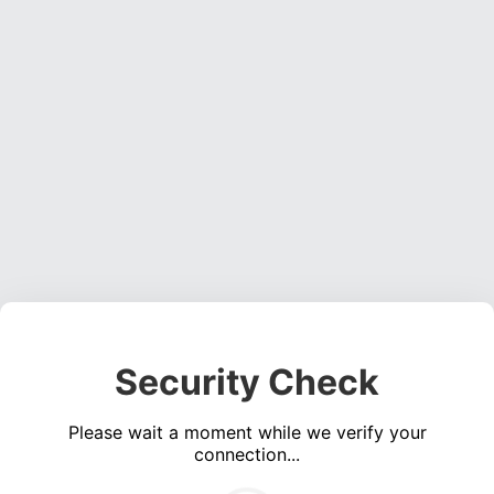
Security Check
Please wait a moment while we verify your
connection...