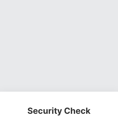
Security Check