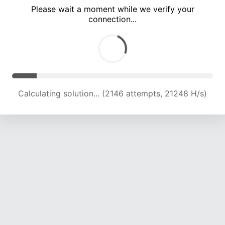
Please wait a moment while we verify your
connection...
Calculating solution... (7473 attempts, 18498 H/s)