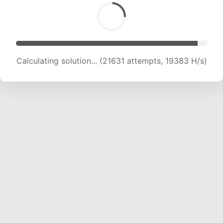
Calculating solution... (24001 attempts, 19721 H/s)