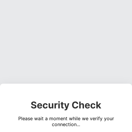
Security Check
Please wait a moment while we verify your
connection...