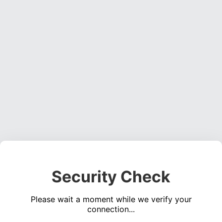
Security Check
Please wait a moment while we verify your
connection...