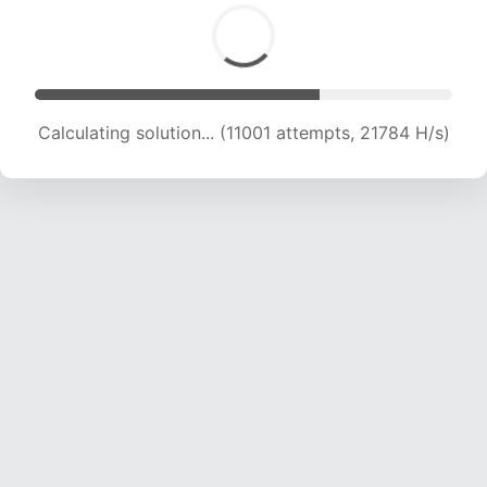
Calculating solution... (11001 attempts, 21784 H/s)