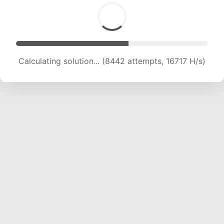
Calculating solution... (10162 attempts, 16769 H/s)