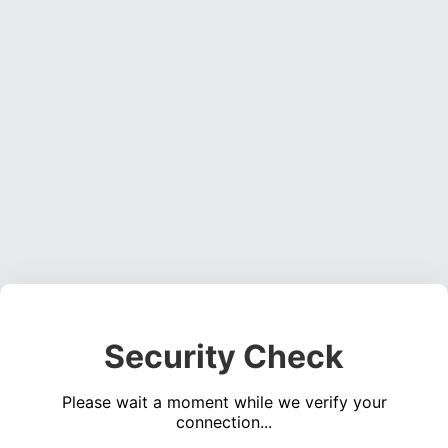
Security Check
Please wait a moment while we verify your
connection...