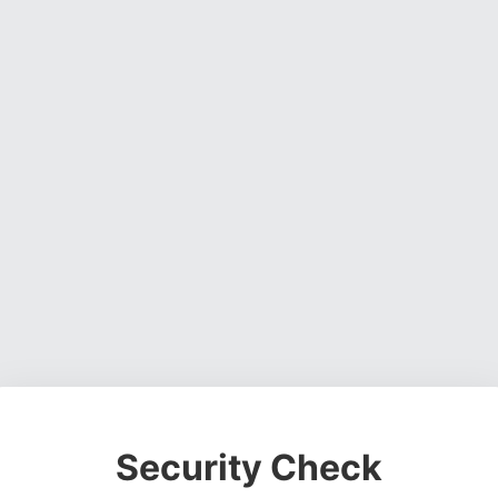
Security Check