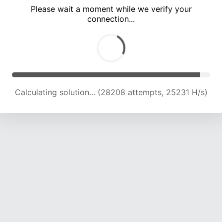
Please wait a moment while we verify your
connection...
Calculating solution... (34288 attempts, 24129 H/s)