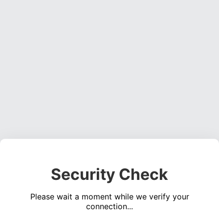
Security Check
Please wait a moment while we verify your
connection...