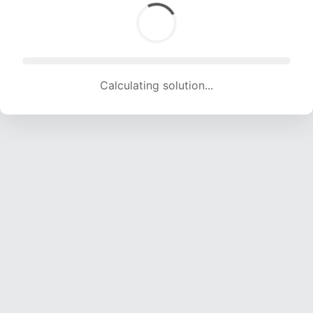
Calculating solution... (2022 attempts, 20020 H/s)