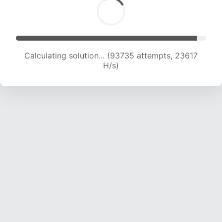
Calculating solution... (95344 attempts, 23426
H/s)