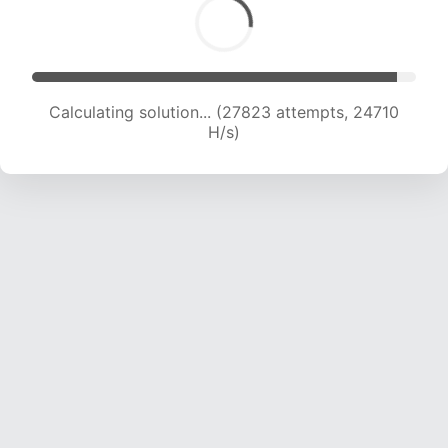
Calculating solution... (30249 attempts, 24653
H/s)