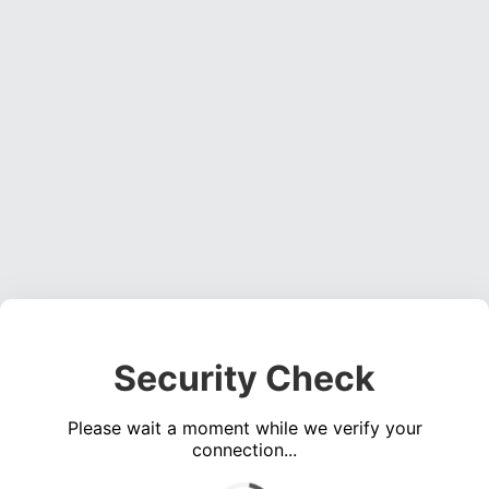
Security Check
Please wait a moment while we verify your
connection...