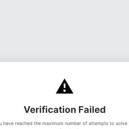
⚠️
Verification Failed
u have reached the maximum number of attempts to solve 