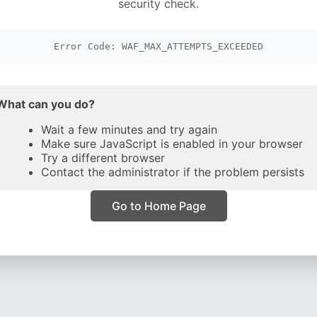
security check.
Error Code: WAF_MAX_ATTEMPTS_EXCEEDED
What can you do?
Wait a few minutes and try again
Make sure JavaScript is enabled in your browser
Try a different browser
Contact the administrator if the problem persists
Go to Home Page