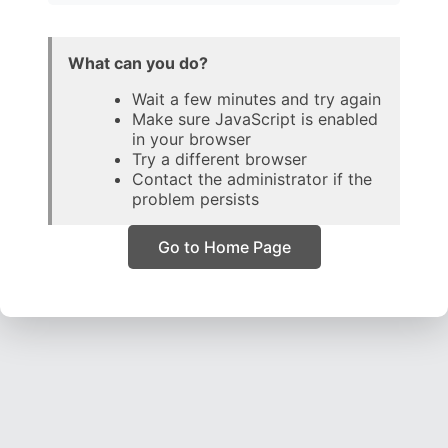
What can you do?
Wait a few minutes and try again
Make sure JavaScript is enabled
in your browser
Try a different browser
Contact the administrator if the
problem persists
Go to Home Page