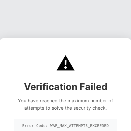
⚠️
Verification Failed
You have reached the maximum number of
attempts to solve the security check.
Error Code: WAF_MAX_ATTEMPTS_EXCEEDED