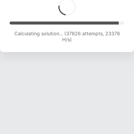
Calculating solution... (39712 attempts, 23102
H/s)