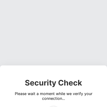
Security Check
Please wait a moment while we verify your
connection...