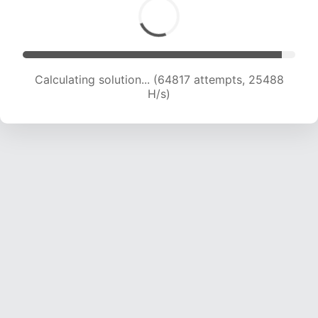
Calculating solution... (67018 attempts, 25347
H/s)