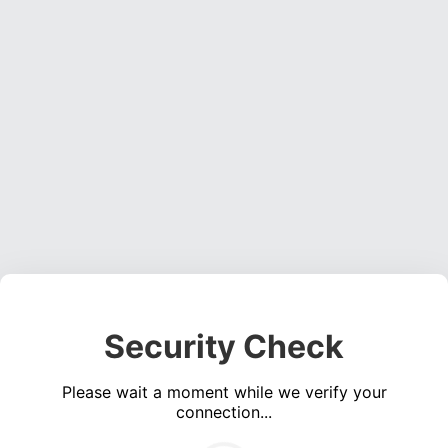
Security Check
Please wait a moment while we verify your
connection...